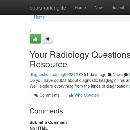
Home
bookmarkinglife
Home
New
Submit
Home
1
Your Radiology Question
Resource
diagnostic-imaging992812
51 days ago
News
Do you have doubts about diagnostic imaging? This artic
We’ll explore everything from the kinds of diagnostic
h
Comments
Who Upvoted
Comments
Submit a Comment
No HTML