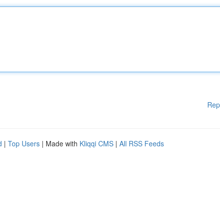
Rep
d
|
Top Users
| Made with
Kliqqi CMS
|
All RSS Feeds