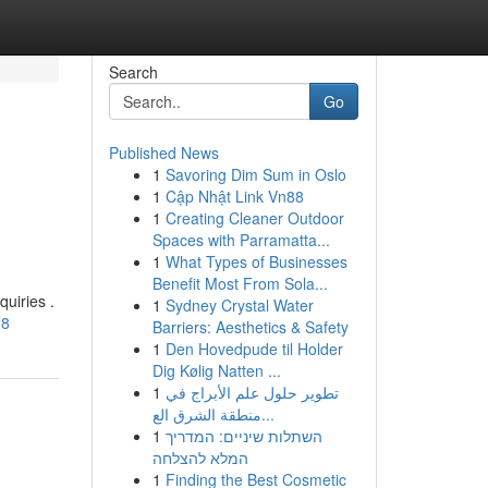
Search
Go
Published News
1
Savoring Dim Sum in Oslo
1
Cập Nhật Link Vn88
1
Creating Cleaner Outdoor
Spaces with Parramatta...
1
What Types of Businesses
Benefit Most From Sola...
uiries .
1
Sydney Crystal Water
28
Barriers: Aesthetics & Safety
1
Den Hovedpude til Holder
Dig Kølig Natten ...
1
تطوير حلول علم الأبراج في
منطقة الشرق الع...
1
השתלות שיניים: המדריך
המלא להצלחה
1
Finding the Best Cosmetic