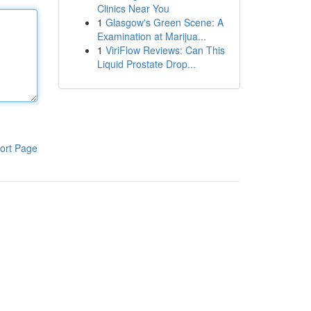
Clinics Near You
1
Glasgow's Green Scene: A
Examination at Marijua...
1
ViriFlow Reviews: Can This
Liquid Prostate Drop...
ort Page