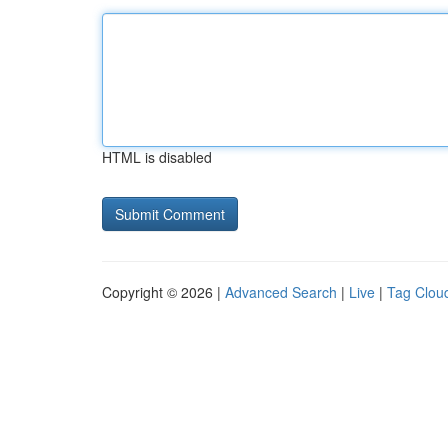
HTML is disabled
Copyright © 2026 |
Advanced Search
|
Live
|
Tag Clou