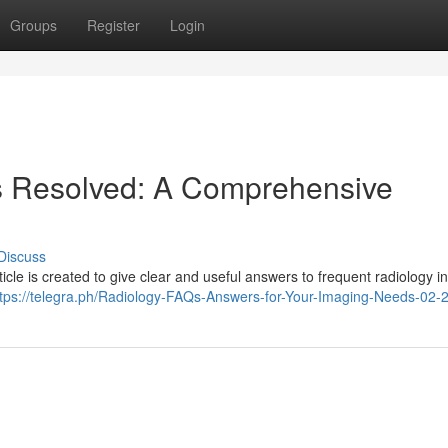
Groups
Register
Login
s Resolved: A Comprehensive
Discuss
le is created to give clear and useful answers to frequent radiology inq
ttps://telegra.ph/Radiology-FAQs-Answers-for-Your-Imaging-Needs-02-