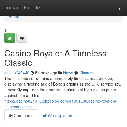
Home
bookmarkinglife
Togg
navi
Home
1
Casino Royale: A Timeless
Classic
casino640449
51 days ago
News
Discuss
The initial movie remains a completely timeless masterpiece,
displaying a riveting tale of Bond's origins as the U.K. service spy.
It expertly captures the dangerous stakes of high-stakes poker
against him and his
https://casino024076.onzeblog.com/41951936/casino-royale-a-
timeless-classic
Comments
Who Upvoted