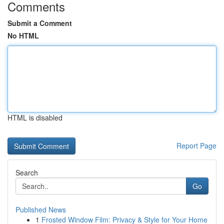
Comments
Submit a Comment
No HTML
HTML is disabled
Report Page
Search
Go
Published News
1
Frosted Window Film: Privacy & Style for Your Home