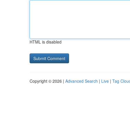
HTML is disabled
Copyright © 2026 |
Advanced Search
|
Live
|
Tag Clou