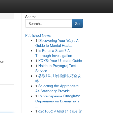
Search
Go
Published News
1
Discovering Your Way : A
Guide to Mental Heal...
1
Is Betus a Scam? A
Thorough Investigation
1
KQXS: Your Ultimate Guide
our
1
Noida to Prayagraj Taxi
Service
1
谷歌邮箱邮件搜索技巧全攻
略
1
Selecting the Appropriate
A4 Stationery Provide...
1
Рассмотрение OmeglatV:
Оправдано ли Вкладывать
...
1
g2g168c: ติดต่อเรา ง่ายๆ ได้