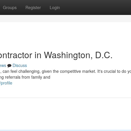
Groups
Register
Login
ntractor in Washington, D.C.
ews
Discuss
 can feel challenging, given the competitive market. It's crucial to do y
ng referrals from family and
profile