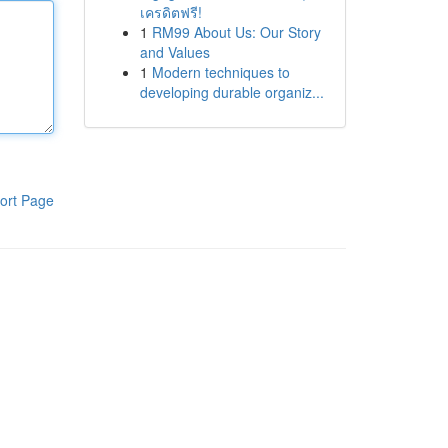
เครดิตฟรี!
1
RM99 About Us: Our Story
and Values
1
Modern techniques to
developing durable organiz...
ort Page