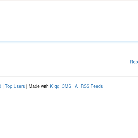
Rep
d
|
Top Users
| Made with
Kliqqi CMS
|
All RSS Feeds