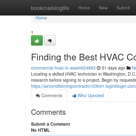
Home
bookmarkinglife
Home
New
Submit
Home
1
Finding the Best HVAC Co
commercial-hvac-in-washi924883
51 days ago
N
Locating a skilled HVAC technician in Washington, D.C.,
research before signing to a project. Begin by requesti
https://airconditioningcontracto103041.loginblogin.com/
Comments
Who Upvoted
Comments
Submit a Comment
No HTML