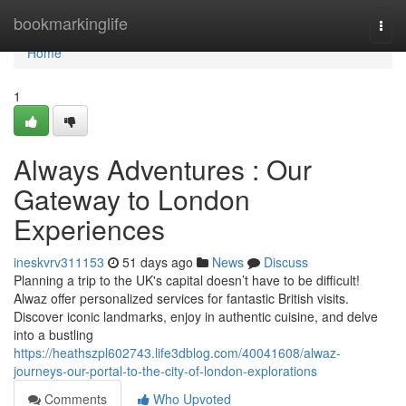
Home
bookmarkinglife
Togg
navi
Home
1
Always Adventures : Our
Gateway to London
Experiences
ineskvrv311153
51 days ago
News
Discuss
Planning a trip to the UK's capital doesn’t have to be difficult!
Alwaz offer personalized services for fantastic British visits.
Discover iconic landmarks, enjoy in authentic cuisine, and delve
into a bustling
https://heathszpl602743.life3dblog.com/40041608/alwaz-
journeys-our-portal-to-the-city-of-london-explorations
Comments
Who Upvoted