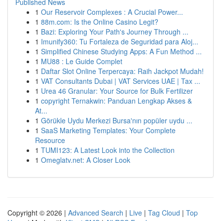
Published News
1
Our Reservoir Complexes : A Crucial Power...
1
88m.com: Is the Online Casino Legit?
1
Bazi: Exploring Your Path's Journey Through ...
1
Imunify360: Tu Fortaleza de Seguridad para Aloj...
1
Simplified Chinese Studying Apps: A Fun Method ...
1
MU88 : Le Guide Complet
1
Daftar Slot Online Terpercaya: Raih Jackpot Mudah!
1
VAT Consultants Dubai | VAT Services UAE | Tax ...
1
Urea 46 Granular: Your Source for Bulk Fertilizer
1
copyright Ternakwin: Panduan Lengkap Akses &
At...
1
Görükle Uydu Merkezi Bursa'nın popüler uydu ...
1
SaaS Marketing Templates: Your Complete
Resource
1
TUMI123: A Latest Look into the Collection
1
Omeglatv.net: A Closer Look
Copyright © 2026 |
Advanced Search
|
Live
|
Tag Cloud
|
Top