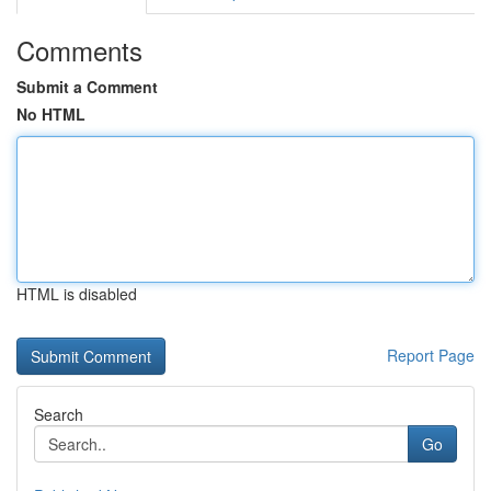
Comments
Submit a Comment
No HTML
HTML is disabled
Report Page
Search
Go