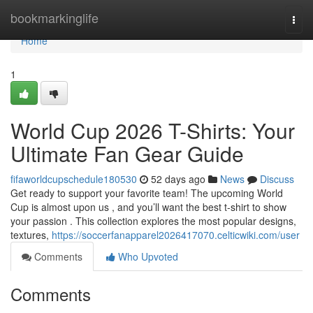
Home
bookmarkinglife
Togg
navi
Home
1
World Cup 2026 T-Shirts: Your
Ultimate Fan Gear Guide
fifaworldcupschedule180530
52 days ago
News
Discuss
Get ready to support your favorite team! The upcoming World
Cup is almost upon us , and you’ll want the best t-shirt to show
your passion . This collection explores the most popular designs,
textures,
https://soccerfanapparel2026417070.celticwiki.com/user
Comments
Who Upvoted
Comments