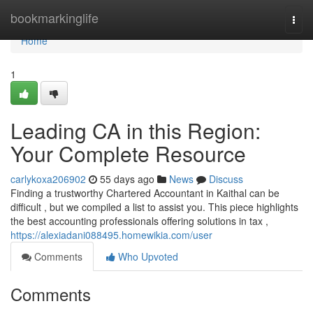
Home
bookmarkinglife
Togg
navi
Home
1
Leading CA in this Region:
Your Complete Resource
carlykoxa206902
55 days ago
News
Discuss
Finding a trustworthy Chartered Accountant in Kaithal can be
difficult , but we compiled a list to assist you. This piece highlights
the best accounting professionals offering solutions in tax ,
https://alexiadani088495.homewikia.com/user
Comments
Who Upvoted
Comments