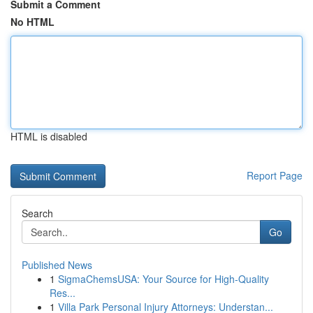
Submit a Comment
No HTML
HTML is disabled
Report Page
Search
Go
Published News
1
SigmaChemsUSA: Your Source for High-Quality
Res...
1
Villa Park Personal Injury Attorneys: Understan...