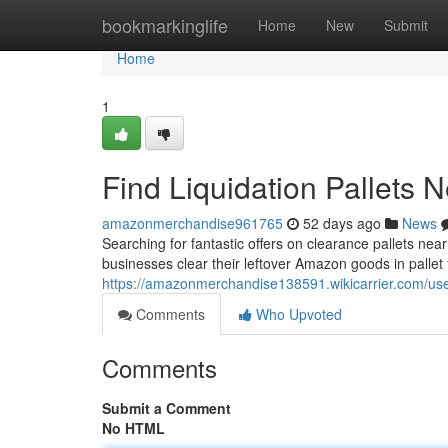
Home
bookmarkinglife
Home
New
Submit
Home
1
Find Liquidation Pallets
amazonmerchandise961765
52 days ago
News
Searching for fantastic offers on clearance pallets ne
businesses clear their leftover Amazon goods in pallet 
https://amazonmerchandise138591.wikicarrier.com/us
Comments
Who Upvoted
Comments
Submit a Comment
No HTML