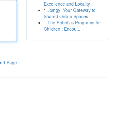
Excellence and Locality
1
Joingy: Your Gateway to
Shared Online Spaces
1
The Robotics Programs for
Children : Encou...
ort Page