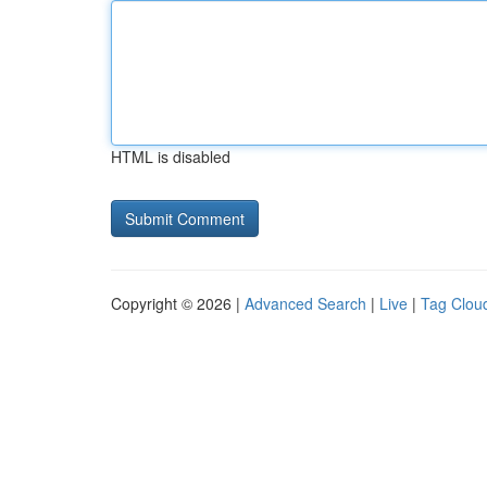
HTML is disabled
Copyright © 2026 |
Advanced Search
|
Live
|
Tag Clou