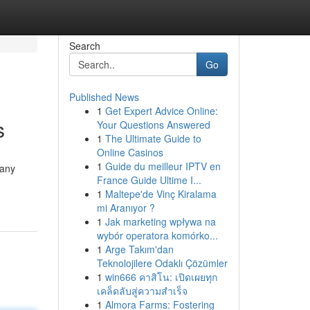
Search
Go
Published News
1
Get Expert Advice Online:
s
Your Questions Answered
1
The Ultimate Guide to
Online Casinos
1
Guide du meilleur IPTV en
Many
France Guide Ultime I...
1
Maltepe'de Vinç Kiralama
mi Aranıyor ?
1
Jak marketing wpływa na
wybór operatora komórko...
1
Arge Takım'dan
Teknolojilere Odaklı Çözümler
1
win666 คาสิโน: เปิดเผยทุก
เคล็ดลับสู่ความสำเร็จ
1
Almora Farms: Fostering