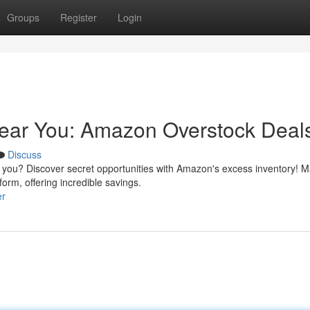
Groups
Register
Login
 Near You: Amazon Overstock Deal
Discuss
ar you? Discover secret opportunities with Amazon's excess inventory! 
form, offering incredible savings.
er