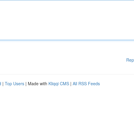
Rep
d
|
Top Users
| Made with
Kliqqi CMS
|
All RSS Feeds