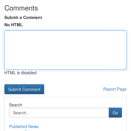
Comments
Submit a Comment
No HTML
HTML is disabled
Report Page
Search
Go
Published News