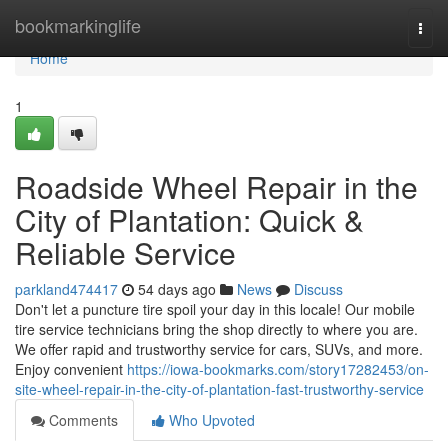
Home
bookmarkinglife
Togg
navi
Home
1
Roadside Wheel Repair in the
City of Plantation: Quick &
Reliable Service
parkland474417
54 days ago
News
Discuss
Don't let a puncture tire spoil your day in this locale! Our mobile
tire service technicians bring the shop directly to where you are.
We offer rapid and trustworthy service for cars, SUVs, and more.
Enjoy convenient
https://iowa-bookmarks.com/story17282453/on-
site-wheel-repair-in-the-city-of-plantation-fast-trustworthy-service
Comments
Who Upvoted