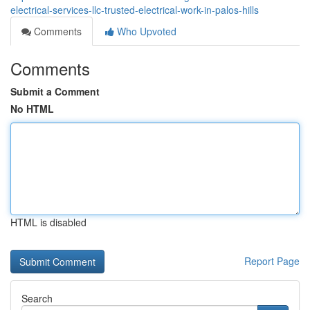
electrical-services-llc-trusted-electrical-work-in-palos-hills
Comments
Who Upvoted
Comments
Submit a Comment
No HTML
HTML is disabled
Report Page
Search