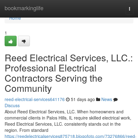
Home
bookmarkinglife
Togg
navi
Home
1
Reed Electrical Services, LLC.:
Professional Electrical
Contractors Serving the
Community
reed-electrical-services641176
51 days ago
News
Discuss
About Reed Electrical Services, LLC. When homeowners and
commercial clients in Palos Hills, IL require skilled electrical work,
Reed Electrical Services, LLC. consistently stands out in the
region. From standard
https://reedelectricalservices875718.blogofoto.com/73276866/reed-