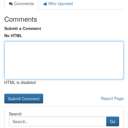
Comments
Who Upvoted
Comments
Submit a Comment
No HTML
HTML is disabled
Report Page
Search
Go