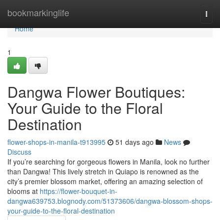
Home
bookmarkinglife
Togg
navi
Home
1
Dangwa Flower Boutiques:
Your Guide to the Floral
Destination
flower-shops-in-manila-t913995
51 days ago
News
Discuss
If you’re searching for gorgeous flowers in Manila, look no further
than Dangwa! This lively stretch in Quiapo is renowned as the
city’s premier blossom market, offering an amazing selection of
blooms at
https://flower-bouquet-in-
dangwa639753.blognody.com/51373606/dangwa-blossom-shops-
your-guide-to-the-floral-destination