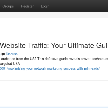
Groups
Register
Login
ebsite Traffic: Your Ultimate Gu
s
Discuss
 audience from the US? This definitive guide reveals proven technique
f targeted USA
091/maximising-your-network-marketing-success-with-mlmleads/