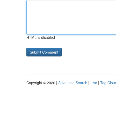
HTML is disabled
Copyright © 2026 |
Advanced Search
|
Live
|
Tag Clou