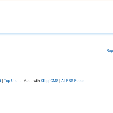
Rep
d
|
Top Users
| Made with
Kliqqi CMS
|
All RSS Feeds