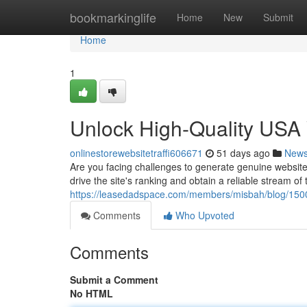
Home
bookmarkinglife
Home
New
Submit
Home
1
Unlock High-Quality USA W
onlinestorewebsitetraffi606671
51 days ago
New
Are you facing challenges to generate genuine website
drive the site's ranking and obtain a reliable stream o
https://leasedadspace.com/members/misbah/blog/1500
Comments
Who Upvoted
Comments
Submit a Comment
No HTML