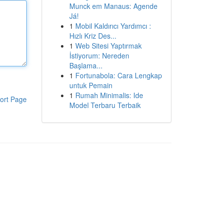
Munck em Manaus: Agende
Já!
1
Mobil Kaldırıcı Yardımcı :
Hızlı Kriz Des...
1
Web Sitesi Yaptırmak
İstiyorum: Nereden
Başlama...
1
Fortunabola: Cara Lengkap
untuk Pemain
1
Rumah Minimalis: Ide
ort Page
Model Terbaru Terbaik