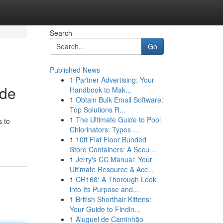
Search
Go
Published News
1
Partner Advertising: Your
ide
Handbook to Mak...
1
Obtain Bulk Email Software:
Top Solutions R...
1
The Ultimate Guide to Pool
s to
Chlorinators: Types ...
1
10ft Flat Floor Bunded
Store Containers: A Secu...
1
Jerry's CC Manual: Your
Ultimate Resource & Acc...
1
CR168: A Thorough Look
into Its Purpose and...
1
British Shorthair Kittens:
Your Guide to Findin...
1
Aluguel de Caminhão