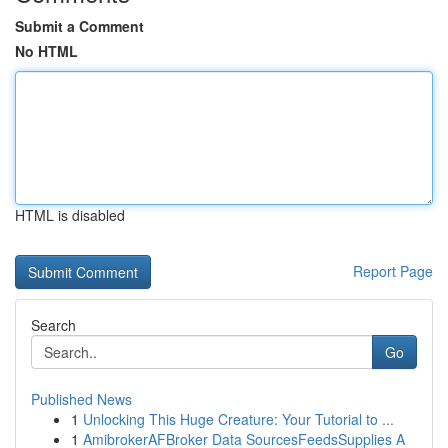
Submit a Comment
No HTML
HTML is disabled
Report Page
Search
Go
Published News
1
Unlocking This Huge Creature: Your Tutorial to ...
1
AmibrokerAFBroker Data SourcesFeedsSupplies A