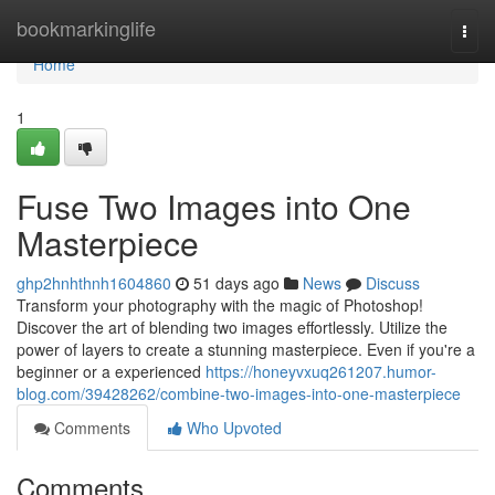
Home
bookmarkinglife
Togg
navi
Home
1
Fuse Two Images into One
Masterpiece
ghp2hnhthnh1604860
51 days ago
News
Discuss
Transform your photography with the magic of Photoshop!
Discover the art of blending two images effortlessly. Utilize the
power of layers to create a stunning masterpiece. Even if you're a
beginner or a experienced
https://honeyvxuq261207.humor-
blog.com/39428262/combine-two-images-into-one-masterpiece
Comments
Who Upvoted
Comments