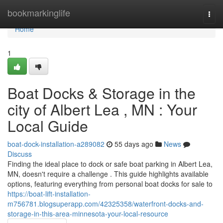
Home
bookmarkinglife
Togg
navi
Home
1
Boat Docks & Storage in the
city of Albert Lea , MN : Your
Local Guide
boat-dock-installation-a289082
55 days ago
News
Discuss
Finding the ideal place to dock or safe boat parking in Albert Lea,
MN, doesn't require a challenge . This guide highlights available
options, featuring everything from personal boat docks for sale to
https://boat-lift-installation-
m756781.blogsuperapp.com/42325358/waterfront-docks-and-
storage-in-this-area-minnesota-your-local-resource