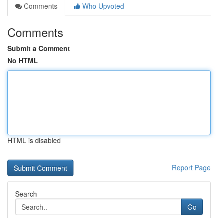
Comments
Who Upvoted
Comments
Submit a Comment
No HTML
HTML is disabled
Report Page
Search
Go