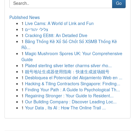
Go
Published News
1
Live Cams: A World of Link and Fun
1
צלילי יהודיים
1
Cracking EE88: An Detailed Dive
1
Bảng Thống Kê Xổ Số Chốt Số XSMB Thống Kê
Rồ...
1
Magic Mushroom Spores UK: Your Comprehensive
Guide
1
Plated sterling silver letter charms silver rho...
1
靓号地址生成器使用指南：快速生成波场靓号
1
Desbloquea el Potencial del Alojamiento Web en ...
1
Hacking & Tiling Contractors Singapore: Finding...
1
Finding Your Path : A Guide to Psychological Th...
1
Regaining Stronger : Your Guide to Resident...
1
Our Building Company : Discover Leading Loc...
1
Your Data , Its AI : How The Online Trail ...