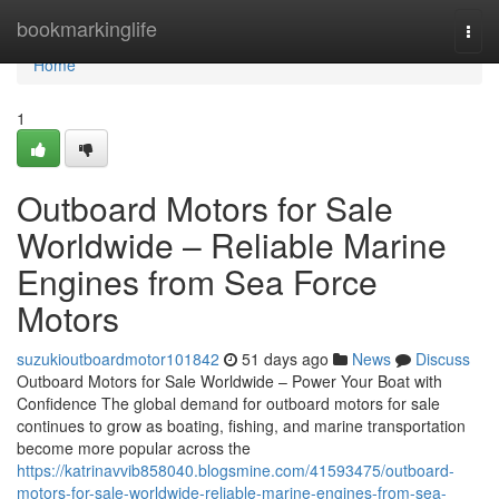
Home
bookmarkinglife
Togg
navi
Home
1
Outboard Motors for Sale
Worldwide – Reliable Marine
Engines from Sea Force
Motors
suzukioutboardmotor101842
51 days ago
News
Discuss
Outboard Motors for Sale Worldwide – Power Your Boat with
Confidence The global demand for outboard motors for sale
continues to grow as boating, fishing, and marine transportation
become more popular across the
https://katrinavvib858040.blogsmine.com/41593475/outboard-
motors-for-sale-worldwide-reliable-marine-engines-from-sea-