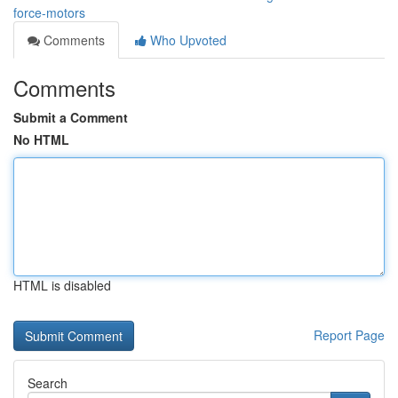
force-motors
Comments
Who Upvoted
Comments
Submit a Comment
No HTML
HTML is disabled
Report Page
Search