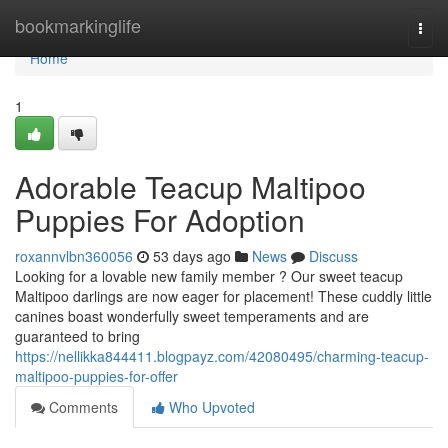
Home
bookmarkinglife
Togg
navi
Home
1
Adorable Teacup Maltipoo
Puppies For Adoption
roxannvlbn360056
53 days ago
News
Discuss
Looking for a lovable new family member ? Our sweet teacup
Maltipoo darlings are now eager for placement! These cuddly little
canines boast wonderfully sweet temperaments and are
guaranteed to bring
https://nellikka844411.blogpayz.com/42080495/charming-teacup-
maltipoo-puppies-for-offer
Comments
Who Upvoted