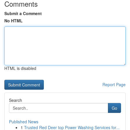
Comments
Submit a Comment
No HTML
HTML is disabled
Report Page
Search
Go
Published News
1
Trusted Red Deer top Power Washing Services for...