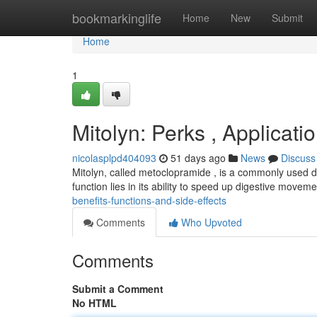
Home
bookmarkinglife
Home
New
Submit
Home
1
Mitolyn: Perks , Applicat
nicolasplpd404093
51 days ago
News
Discuss
Mitolyn, called metoclopramide , is a commonly used dr
function lies in its ability to speed up digestive move
benefits-functions-and-side-effects
Comments
Who Upvoted
Comments
Submit a Comment
No HTML