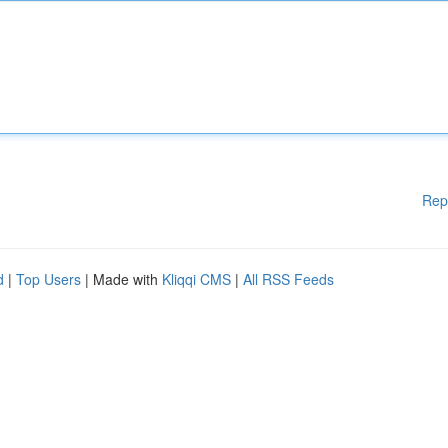
Rep
d
|
Top Users
| Made with
Kliqqi CMS
|
All RSS Feeds