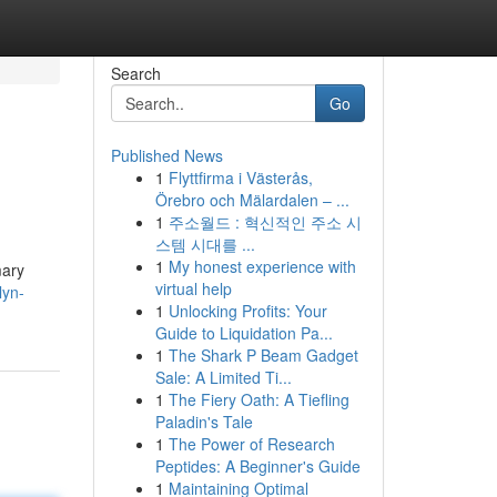
Search
Go
Published News
1
Flyttfirma i Västerås,
Örebro och Mälardalen – ...
1
주소월드 : 혁신적인 주소 시
스템 시대를 ...
1
My honest experience with
mary
virtual help
lyn-
1
Unlocking Profits: Your
Guide to Liquidation Pa...
1
The Shark P Beam Gadget
Sale: A Limited Ti...
1
The Fiery Oath: A Tiefling
Paladin's Tale
1
The Power of Research
Peptides: A Beginner's Guide
1
Maintaining Optimal