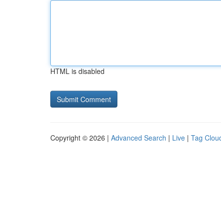
HTML is disabled
Copyright © 2026 |
Advanced Search
|
Live
|
Tag Clou