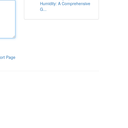
Humidity: A Comprehensive
G...
ort Page