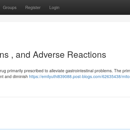
Groups
Register
Login
ions , and Adverse Reactions
ug primarily prescribed to alleviate gastrointestinal problems. The pri
ment and diminish
https://emilyuthi839088.post-blogs.com/62635438/mito