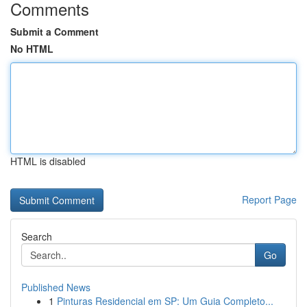
Comments
Submit a Comment
No HTML
HTML is disabled
Report Page
Search
Go
Published News
1
Pinturas Residencial em SP: Um Guia Completo...