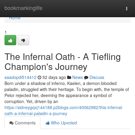
Home
bookmarkinglife
Togg
navi
Home
1
The Infernal Oath - A Tiefling
Champion's Journey
saadopdi514412
52 days ago
News
Discuss
Born under a shadow of inferno, Kaelen, a demon-blooded
paladin, struggled with their heritage. To begin with, the temple of
Pelor rejected her, deeming the appearance a symbol of
corruption. Yet, driven by an
https://sidneygqxj144188.p2blogs.com/40062982/this-infernal-
oath-a-infernal-paladin-s-journey
Comments
Who Upvoted