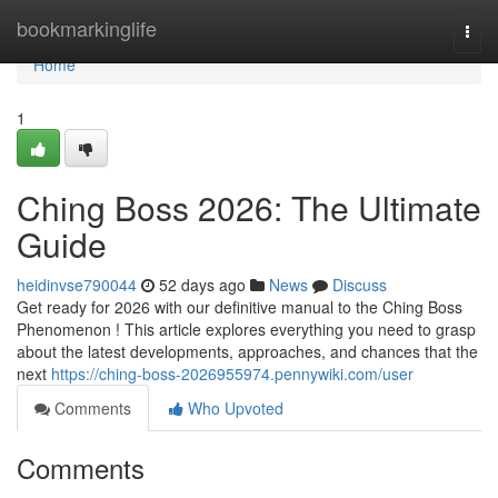
Home
bookmarkinglife
Togg
navi
Home
1
Ching Boss 2026: The Ultimate
Guide
heidinvse790044
52 days ago
News
Discuss
Get ready for 2026 with our definitive manual to the Ching Boss
Phenomenon ! This article explores everything you need to grasp
about the latest developments, approaches, and chances that the
next
https://ching-boss-2026955974.pennywiki.com/user
Comments
Who Upvoted
Comments