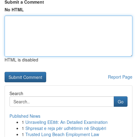
Submit a Comment
No HTML
HTML is disabled
Report Page
Search
Go
Published News
1
Unraveling EE88: An Detailed Examination
1
Shpresat e reja për udhëtimin në Shqipëri
1
Trusted Long Beach Employment Law