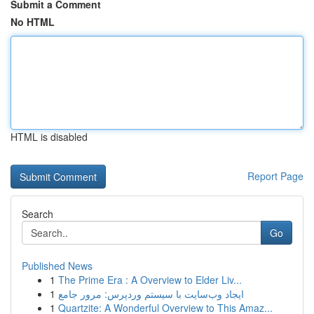
Submit a Comment
No HTML
HTML is disabled
Report Page
Search
Go
Published News
1
The Prime Era : A Overview to Elder Liv...
1
ایجاد وب‌سایت با سیستم وردپرس: مرور جامع
1
Quartzite: A Wonderful Overview to This Amaz...