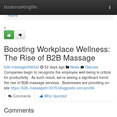
Home
bookmarkinglife
Togg
navi
Home
1
Boosting Workplace Wellness:
The Rise of B2B Massage
b2b-massage556542
52 days ago
News
Discuss
Companies begin to recognize the employee well-being is critical
for productivity . As such result, we’re seeing a significant trend:
the rise of B2B massage services . Businesses are providing on-
site
https://b2b-massage913376.bloggosite.com/profile
Comments
Who Upvoted
Comments