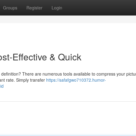
Groups
Register
Login
ost-Effective & Quick
 definition? There are numerous tools available to compress your pictu
ant rate. Simply transfer
https://safafgwo710372.humor-
id