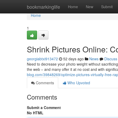
Home
bookmarkinglife
Home
New
Submit
Home
1
Shrink Pictures Online: C
georgiabtxi913472
52 days ago
News
Discuss
Need to decrease your photo weight without sacrificing
the web – and many offer it at no cost and with signific
blog.com/39848269/optimize-pictures-virtually-free-rap
Comments
Who Upvoted
Comments
Submit a Comment
No HTML