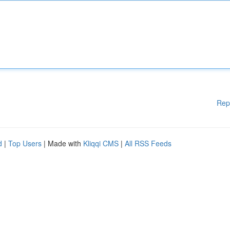
Rep
d
|
Top Users
| Made with
Kliqqi CMS
|
All RSS Feeds