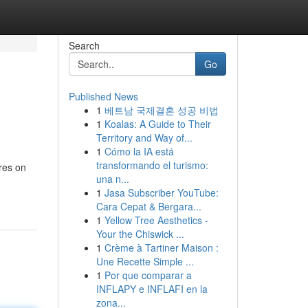
Search
Go
Published News
1
베트남 국제결혼 성공 비법
1
Koalas: A Guide to Their
Territory and Way of...
1
Cómo la IA está
transformando el turismo:
res on
una n...
1
Jasa Subscriber YouTube:
Cara Cepat & Bergara...
1
Yellow Tree Aesthetics -
Your the Chiswick ...
1
Crème à Tartiner Maison :
Une Recette Simple ...
1
Por que comparar a
INFLAPY e INFLAFI en la
zona...