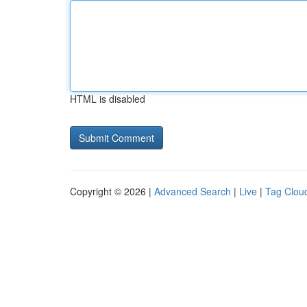
HTML is disabled
Copyright © 2026 |
Advanced Search
|
Live
|
Tag Clou