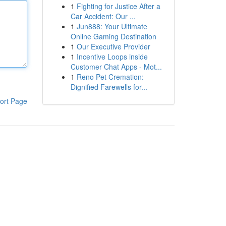
1
Fighting for Justice After a
Car Accident: Our ...
1
Jun888: Your Ultimate
Online Gaming Destination
1
Our Executive Provider
1
Incentive Loops inside
Customer Chat Apps - Mot...
1
Reno Pet Cremation:
Dignified Farewells for...
ort Page