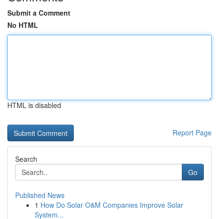
Submit a Comment
No HTML
HTML is disabled
Report Page
Search
Go
Published News
1
How Do Solar O&M Companies Improve Solar
System...