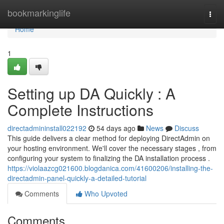
Home
bookmarkinglife
Togg
navi
Home
1
Setting up DA Quickly : A
Complete Instructions
directadmininstall022192
54 days ago
News
Discuss
This guide delivers a clear method for deploying DirectAdmin on
your hosting environment. We'll cover the necessary stages , from
configuring your system to finalizing the DA installation process .
https://violaazcg021600.blogdanica.com/41600206/installing-the-
directadmin-panel-quickly-a-detailed-tutorial
Comments
Who Upvoted
Comments