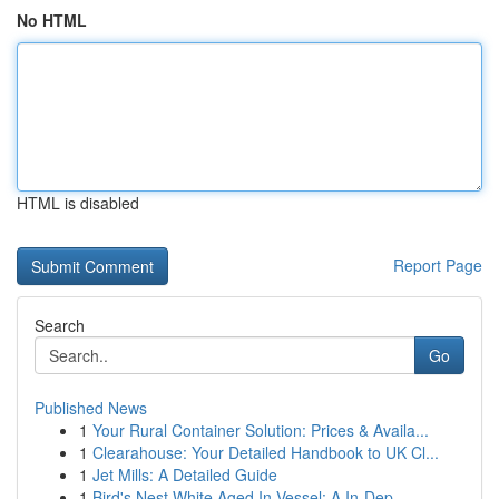
No HTML
HTML is disabled
Report Page
Search
Go
Published News
1
Your Rural Container Solution: Prices & Availa...
1
Clearahouse: Your Detailed Handbook to UK Cl...
1
Jet Mills: A Detailed Guide
1
Bird's Nest White Aged In Vessel: A In-Dep...