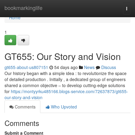
Home
bookmarkinglife
Togg
navi
Home
1
GT655: Our Story and Vision
gt655-about-us807151
54 days ago
News
Discuss
Our history began with a simple idea : to revolutionize the space
of detailed production . Initially , a dedicated group of engineers
shared a common objective – to develop cutting-edge solutions
for
https://montyyrku485166.blogs-service.com/72637873/gt655-
our-story-and-vision
Comments
Who Upvoted
Comments
Submit a Comment