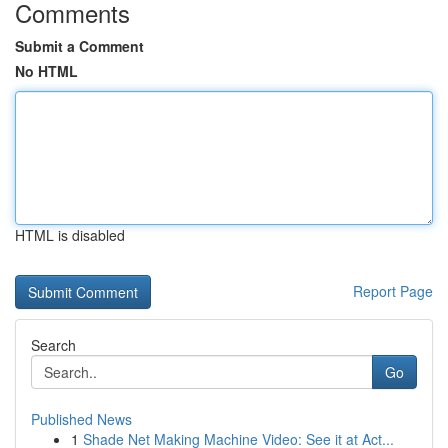
Comments
Submit a Comment
No HTML
HTML is disabled
Report Page
Search
Go
Published News
1
Shade Net Making Machine Video: See it at Act...