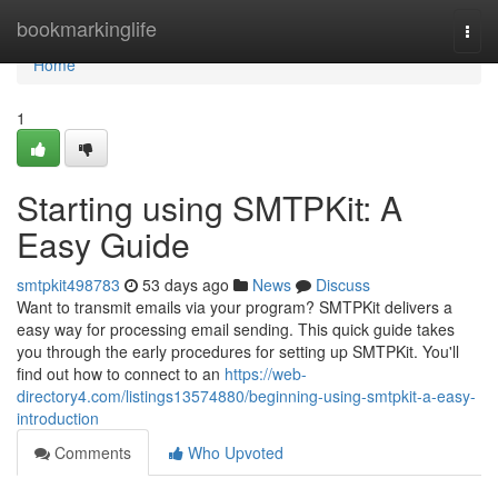
Home
bookmarkinglife
Togg
navi
Home
1
Starting using SMTPKit: A
Easy Guide
smtpkit498783
53 days ago
News
Discuss
Want to transmit emails via your program? SMTPKit delivers a
easy way for processing email sending. This quick guide takes
you through the early procedures for setting up SMTPKit. You'll
find out how to connect to an
https://web-
directory4.com/listings13574880/beginning-using-smtpkit-a-easy-
introduction
Comments
Who Upvoted