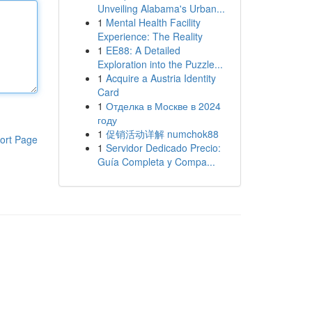
Unveiling Alabama's Urban...
1
Mental Health Facility
Experience: The Reality
1
EE88: A Detailed
Exploration into the Puzzle...
1
Acquire a Austria Identity
Card
1
Отделка в Москве в 2024
году
1
促销活动详解 numchok88
ort Page
1
Servidor Dedicado Precio:
Guía Completa y Compa...