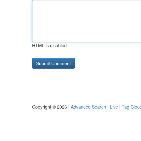
HTML is disabled
Copyright © 2026 |
Advanced Search
|
Live
|
Tag Clou