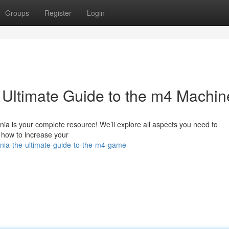
Groups
Register
Login
Ultimate Guide to the m4 Machin
ia is your complete resource! We’ll explore all aspects you need to
n how to increase your
ia-the-ultimate-guide-to-the-m4-game