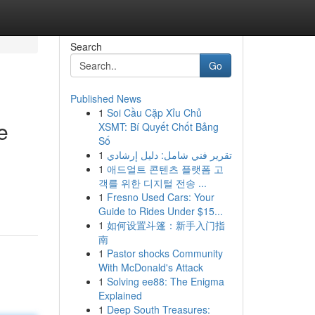
Search
Go
Published News
1
Soi Cầu Cặp Xỉu Chủ
e
XSMT: Bí Quyết Chốt Bảng
Số
1
تقرير فني شامل: دليل إرشادي
1
애드얼트 콘텐츠 플랫폼 고
객를 위한 디지털 전송 ...
1
Fresno Used Cars: Your
Guide to Rides Under $15...
1
如何设置斗篷：新手入门指
南
1
Pastor shocks Community
With McDonald's Attack
1
Solving ee88: The Enigma
Explained
1
Deep South Treasures: