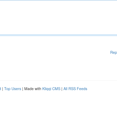
Rep
d
|
Top Users
| Made with
Kliqqi CMS
|
All RSS Feeds