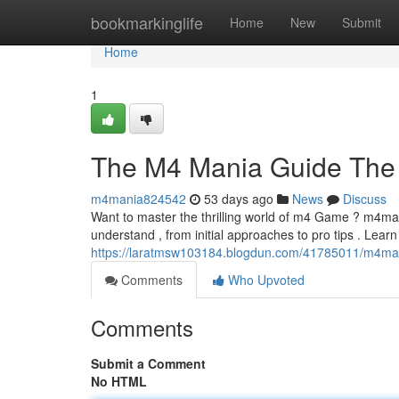
Home
bookmarkinglife
Home
New
Submit
Home
1
The M4 Mania Guide The 
m4mania824542
53 days ago
News
Discuss
Want to master the thrilling world of m4 Game ? m4man
understand , from initial approaches to pro tips . Lear
https://laratmsw103184.blogdun.com/41785011/m4man
Comments
Who Upvoted
Comments
Submit a Comment
No HTML