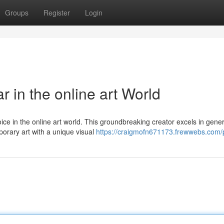
Groups
Register
Login
 in the online art World
ce in the online art world. This groundbreaking creator excels in gene
mporary art with a unique visual
https://craigmofn671173.frewwebs.com/p