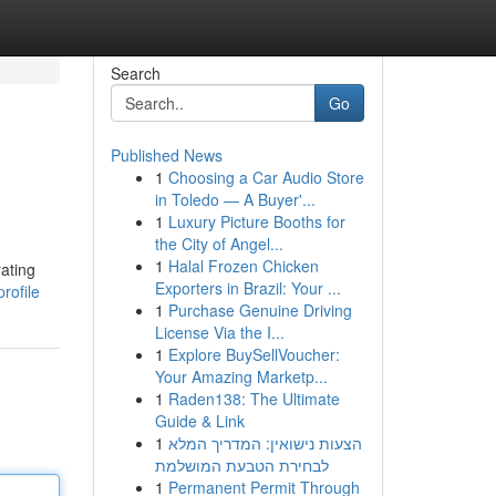
Search
Go
Published News
1
Choosing a Car Audio Store
in Toledo — A Buyer'...
1
Luxury Picture Booths for
the City of Angel...
1
Halal Frozen Chicken
rating
Exporters in Brazil: Your ...
rofile
1
Purchase Genuine Driving
License Via the I...
1
Explore BuySellVoucher:
Your Amazing Marketp...
1
Raden138: The Ultimate
Guide & Link
1
הצעות נישואין: המדריך המלא
לבחירת הטבעת המושלמת
1
Permanent Permit Through