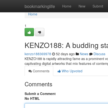
Home
bookmarkinglife
Home
New
Submit
Home
1
KENZO188: A budding star
kenzo188369978
52 days ago
News
Discuss
KENZO188 is rapidly attracting fame as a prominent voi
captivating digital artworks that mix features of conte
Comments
Who Upvoted
Comments
Submit a Comment
No HTML