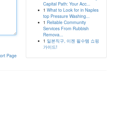
Capital Path: Your Acc...
1
What to Look for in Naples
top Pressure Washing...
1
Reliable Community
Services From Rubbish
Remova...
1
일본직구, 이젠 필수템 쇼핑
가이드!
ort Page