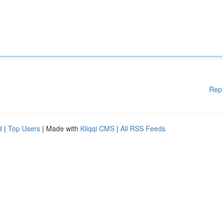
Rep
d
|
Top Users
| Made with
Kliqqi CMS
|
All RSS Feeds