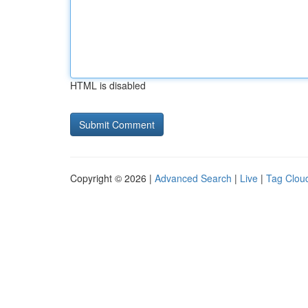
HTML is disabled
Copyright © 2026 |
Advanced Search
|
Live
|
Tag Clou