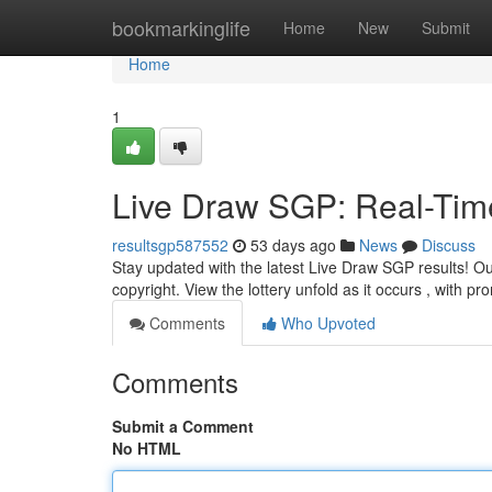
Home
bookmarkinglife
Home
New
Submit
Home
1
Live Draw SGP: Real-Tim
resultsgp587552
53 days ago
News
Discuss
Stay updated with the latest Live Draw SGP results! Our
copyright. View the lottery unfold as it occurs , with p
Comments
Who Upvoted
Comments
Submit a Comment
No HTML