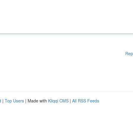
Rep
d
|
Top Users
| Made with
Kliqqi CMS
|
All RSS Feeds