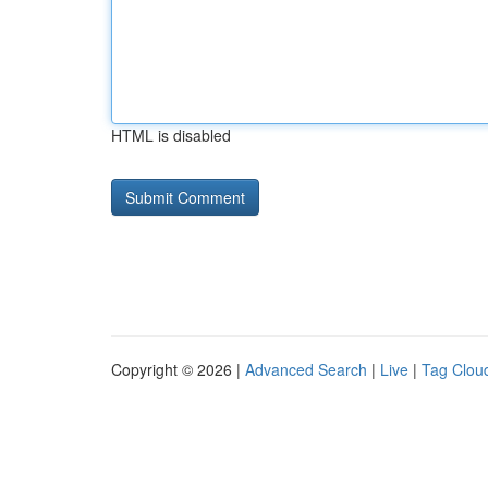
HTML is disabled
Copyright © 2026 |
Advanced Search
|
Live
|
Tag Clou