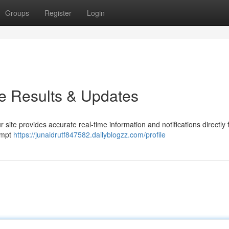
Groups
Register
Login
e Results & Updates
 site provides accurate real-time information and notifications directly
rompt
https://junaidrutf847582.dailyblogzz.com/profile