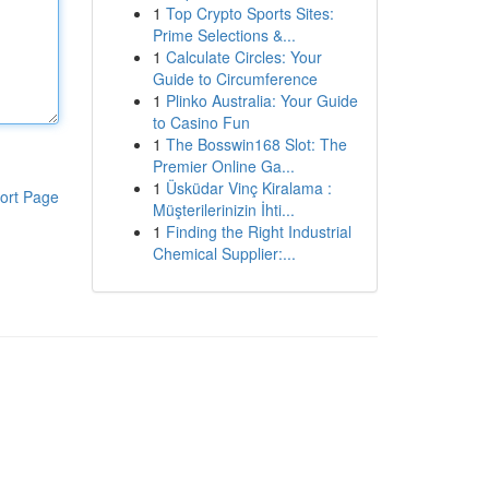
1
Top Crypto Sports Sites:
Prime Selections &...
1
Calculate Circles: Your
Guide to Circumference
1
Plinko Australia: Your Guide
to Casino Fun
1
The Bosswin168 Slot: The
Premier Online Ga...
1
Üsküdar Vinç Kiralama :
ort Page
Müşterilerinizin İhti...
1
Finding the Right Industrial
Chemical Supplier:...