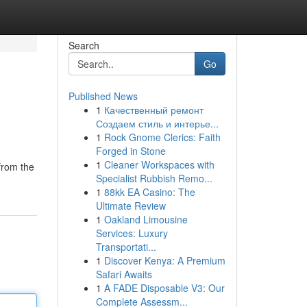
Search
Go
Published News
1
Качественный ремонт
Создаем стиль и интерье...
1
Rock Gnome Clerics: Faith
Forged in Stone
1
Cleaner Workspaces with
 from the
Specialist Rubbish Remo...
1
88kk EA Casino: The
Ultimate Review
1
Oakland Limousine
Services: Luxury
Transportati...
1
Discover Kenya: A Premium
Safari Awaits
1
A FADE Disposable V3: Our
Complete Assessm...