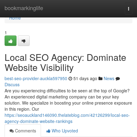
Home
bookmarkinglife
Togg
navi
Home
1
Local SEO Agency: Dominate
Website Visibility
best-seo-provider-auckla597950
51 days ago
News
Discuss
Are you experiencing difficulties to be seen at the top of Google?
An experienced digital marketing company can be your key
solution. We specialize in boosting your online presence exposure
in this region. Our
https://seoauckland146090.thelateblog.com/42126299/local-seo-
agency-dominate-website-rankings
Comments
Who Upvoted