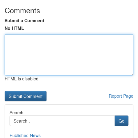
Comments
Submit a Comment
No HTML
HTML is disabled
Report Page
Search
Go
Published News