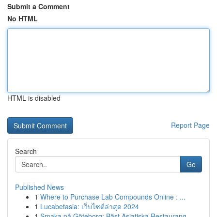
Submit a Comment
No HTML
HTML is disabled
Report Page
Search
Go
Published News
1
Where to Purchase Lab Compounds Online : ...
1
Lucabetasia: เว็บไซต์ล่าสุด 2024
1
Smaka på Göteborg: Bäst Asiatiska Restaurang