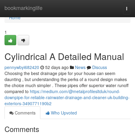
Home
bookmarkinglife
Togg
navi
Home
1
Cylindrical A Detailed Manual
pennywbyi682420
52 days ago
News
Discuss
Choosing the best drainage pipe for your house can seem
daunting , but understanding the perks of a round design makes
the choice much simpler . These pipes offer superior water runoff
compared to
https://medium.com/@metalprofilesltduk/round-
downpipe-for-reliable-rainwater-drainage-and-cleaner-uk-building-
exteriors-3490771190b2
Comments
Who Upvoted
Comments