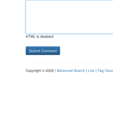
HTML is disabled
Copyright © 2026 |
Advanced Search
|
Live
|
Tag Clou