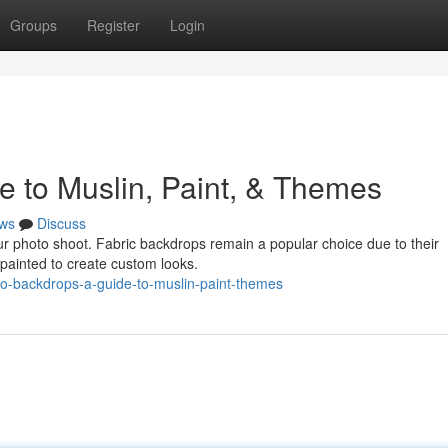
Groups
Register
Login
e to Muslin, Paint, & Themes
ws
Discuss
ur photo shoot. Fabric backdrops remain a popular choice due to their
or painted to create custom looks.
dio-backdrops-a-guide-to-muslin-paint-themes