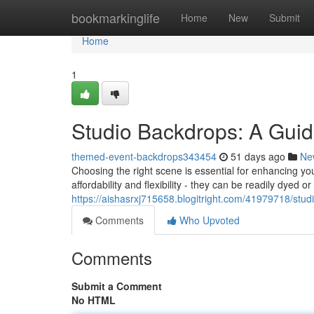
Home
bookmarkinglife
Home
New
Submit
Home
1
Studio Backdrops: A Guid
themed-event-backdrops343454
51 days ago
Ne
Choosing the right scene is essential for enhancing yo
affordability and flexibility - they can be readily dyed 
https://aishasrxj715658.blogitright.com/41979718/stu
Comments
Who Upvoted
Comments
Submit a Comment
No HTML