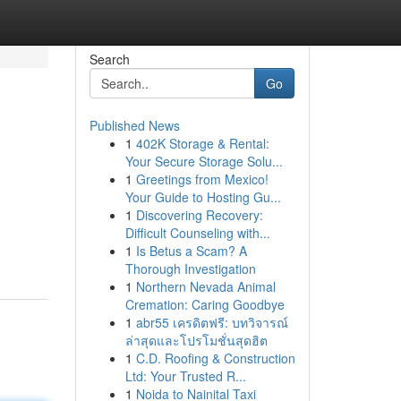
Search
Go
Published News
1
402K Storage & Rental:
Your Secure Storage Solu...
1
Greetings from Mexico!
Your Guide to Hosting Gu...
1
Discovering Recovery:
Difficult Counseling with...
1
Is Betus a Scam? A
Thorough Investigation
1
Northern Nevada Animal
Cremation: Caring Goodbye
1
abr55 เครดิตฟรี: บทวิจารณ์
ล่าสุดและโปรโมชั่นสุดฮิต
1
C.D. Roofing & Construction
Ltd: Your Trusted R...
1
Noida to Nainital Taxi