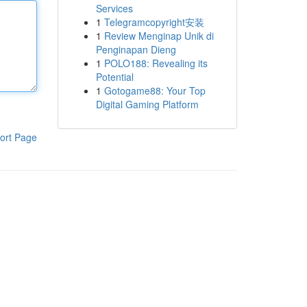
Services
1
Telegramcopyright安装
1
Review Menginap Unik di
Penginapan Dieng
1
POLO188: Revealing its
Potential
1
Gotogame88: Your Top
Digital Gaming Platform
ort Page