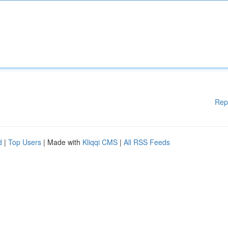
Rep
d
|
Top Users
| Made with
Kliqqi CMS
|
All RSS Feeds