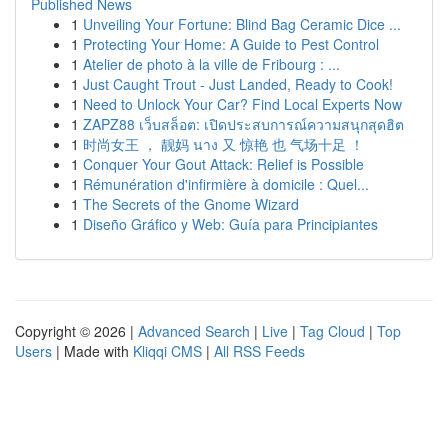
Published News
1
Unveiling Your Fortune: Blind Bag Ceramic Dice ...
1
Protecting Your Home: A Guide to Pest Control
1
Atelier de photo à la ville de Fribourg : ...
1
Just Caught Trout - Just Landed, Ready to Cook!
1
Need to Unlock Your Car? Find Local Experts Now
1
ZAPZ88 เว็บสล็อต: เปิดประสบการณ์ความสนุกสุดฮิต
1
时尚女王 ， 靓妈 นาง 又 惊艳 也 气场十足 ！
1
Conquer Your Gout Attack: Relief is Possible
1
Rémunération d'infirmière à domicile : Quel...
1
The Secrets of the Gnome Wizard
1
Diseño Gráfico y Web: Guía para Principiantes
Copyright © 2026 |
Advanced Search
|
Live
|
Tag Cloud
|
Top
Users
| Made with
Kliqqi CMS
|
All RSS Feeds