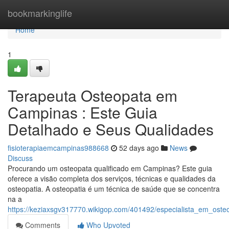
Home
bookmarkinglife
Home
1
Terapeuta Osteopata em
Campinas : Este Guia
Detalhado e Seus Qualidades
fisioterapiaemcampinas988668
52 days ago
News
Discuss
Procurando um osteopata qualificado em Campinas? Este guia
oferece a visão completa dos serviços, técnicas e qualidades da
osteopatia. A osteopatia é um técnica de saúde que se concentra
na a
https://keziaxsgv317770.wikigop.com/401492/especialista_em_o
Comments
Who Upvoted