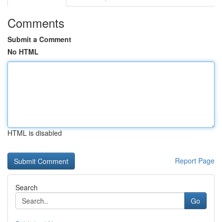
Comments
Submit a Comment
No HTML
HTML is disabled
Report Page
Search
Go