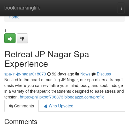
Home
bookmarkinglife
Togg
navi
Home
1
Retreat JP Nagar Spa
Experience
spa-in-jp-nagar018073
52 days ago
News
Discuss
Nestled in the heart of bustling JP Nagar, our spa offers a tranquil
oasis where you can revitalize your mind, body, and soul. Indulge
in a variety of therapeutic treatments designed to ease stress and
tension.
https://philipxbqf798373.bloggazzo.com/profile
Comments
Who Upvoted
Comments