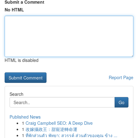
Submit a Comment
No HTML
HTML is disabled
Report Page
Search
Go
Published News
1
Craig Campbell SEO: A Deep Dive
1
改嫁攝政王：甜寵逆轉命運
1
ที่พักส่วนตัว พัทยา: สวรรค์ ส่วนตัวของคุณ ข้าง ...