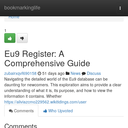
Home
bookmarkinglife
Togg
navi
Home
1
Eu9 Register: A
Comprehensive Guide
zubairxqvf690158
51 days ago
News
Discuss
Navigating the detailed world of the Eu9 database can be
daunting for newcomers. This exploration aims to provide a clear
understanding of what it is, its purpose, and how to view the
information it contains. Whether
https://aliviazcmo229562.wikitidings.com/user
Comments
Who Upvoted
Comments