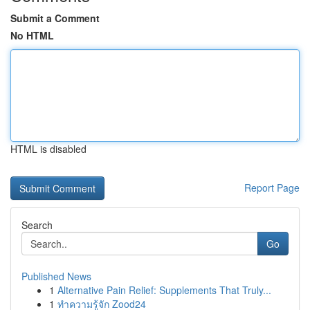
Submit a Comment
No HTML
HTML is disabled
Report Page
Search
Go
Published News
1
Alternative Pain Relief: Supplements That Truly...
1
ทำความรู้จัก Zood24