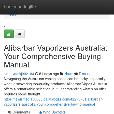
Home
bookmarkinglife
Togg
navi
Home
1
Alibarbar Vaporizers Australia:
Your Comprehensive Buying
Manual
sidneyqmkj992184
51 days ago
News
Discuss
Navigating the Australian vaping scene can be tricky, especially
when discovering top-quality products. Alibarbar Vapes Australia
offers a remarkable selection, but understanding what's on offer
requires some thought.
https://lewismsdl150363.dailyblogzz.com/42273781/alibarbar-
vaporizers-australia-your-comprehensive-buying-manual
Comments
Who Upvoted