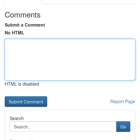
Comments
Submit a Comment
No HTML
HTML is disabled
Report Page
Search
Go