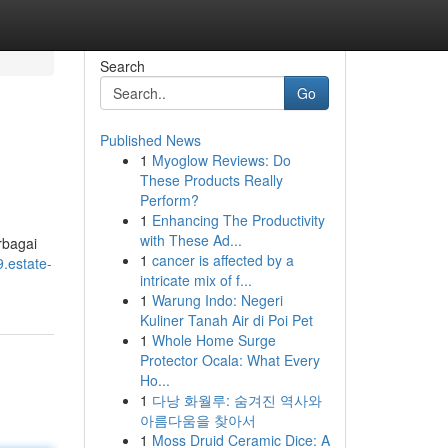
Search
Go
Published News
1
Myoglow Reviews: Do
These Products Really
Perform?
1
Enhancing The Productivity
with These Ad...
rbagai
1
cancer is affected by a
9.estate-
intricate mix of f...
1
Warung Indo: Negeri
Kuliner Tanah Air di Poi Pet
1
Whole Home Surge
Protector Ocala: What Every
Ho...
1
다낭 화월루: 숨겨진 역사와
아름다움을 찾아서
1
Moss Druid Ceramic Dice: A