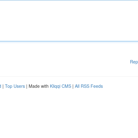
Rep
d
|
Top Users
| Made with
Kliqqi CMS
|
All RSS Feeds