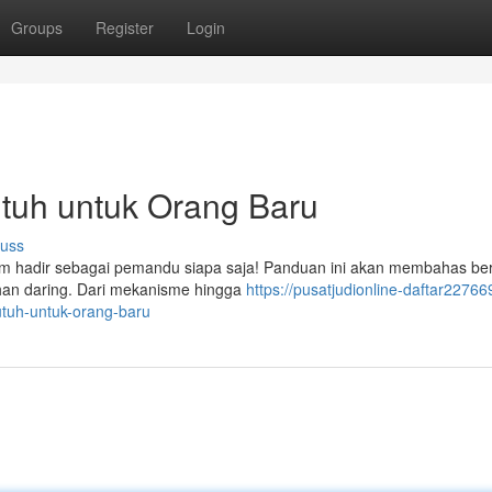
Groups
Register
Login
 Utuh untuk Orang Baru
cuss
com hadir sebagai pemandu siapa saja! Panduan ini akan membahas be
ruhan daring. Dari mekanisme hingga
https://pusatjudionline-daftar22766
utuh-untuk-orang-baru