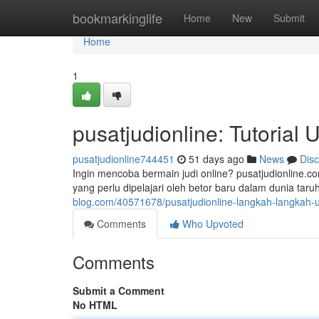
Home
bookmarkinglife
Home
New
Submit
Home
1
pusatjudionline: Tutorial
pusatjudionline744451
51 days ago
News
Dis
Ingin mencoba bermain judi online? pusatjudionline.
yang perlu dipelajari oleh betor baru dalam dunia ta
blog.com/40571678/pusatjudionline-langkah-langkah-
Comments
Who Upvoted
Comments
Submit a Comment
No HTML