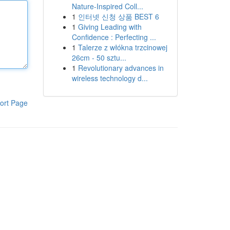
Nature-Inspired Coll...
1
인터넷 신청 상품 BEST 6
1
Giving Leading with
Confidence : Perfecting ...
1
Talerze z włókna trzcinowej
26cm - 50 sztu...
1
Revolutionary advances in
wireless technology d...
ort Page