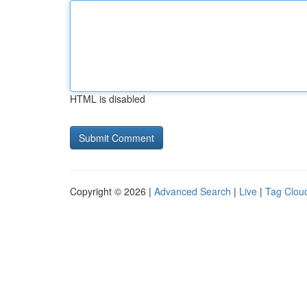
HTML is disabled
Copyright © 2026 |
Advanced Search
|
Live
|
Tag Clou