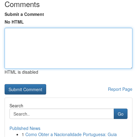
Comments
Submit a Comment
No HTML
HTML is disabled
Report Page
Search
Go
Published News
1
Como Obter a Nacionalidade Portuguesa: Guia