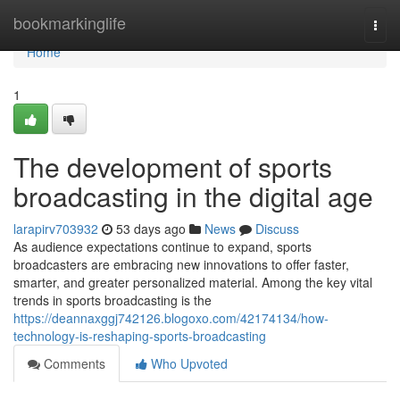
Home
bookmarkinglife
Togg
navi
Home
1
The development of sports
broadcasting in the digital age
larapirv703932
53 days ago
News
Discuss
As audience expectations continue to expand, sports
broadcasters are embracing new innovations to offer faster,
smarter, and greater personalized material. Among the key vital
trends in sports broadcasting is the
https://deannaxggj742126.blogoxo.com/42174134/how-
technology-is-reshaping-sports-broadcasting
Comments
Who Upvoted