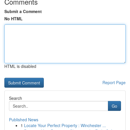
Comments
Submit a Comment
No HTML
HTML is disabled
Report Page
Search
Go
Published News
1
Locate Your Perfect Property : Winchester ...