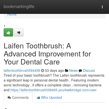
Home
bookmarkinglife
Togg
navi
Home
1
Laifen Toothbrush: A
Advanced Improvement for
Your Dental Care
laifentoothbrush594458
53 days ago
News
Discuss
Tired of your basic toothbrush? The Laifen toothbrush represents
a significant leap in personal dental health . Featuring modern
sonic technology , it offers a complete clean , removing bacteria
and
https://laifentoothbrush038465.yourkwikimage.com/user
Comments
Who Upvoted