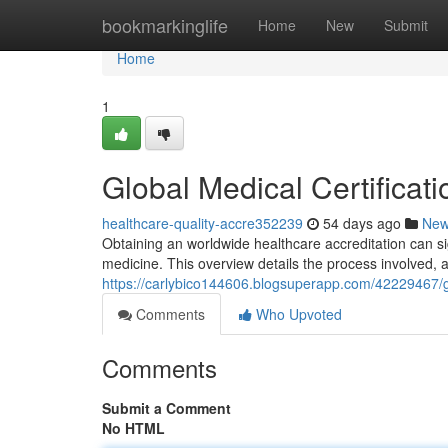
Home
bookmarkinglife
Home
New
Submit
Home
1
Global Medical Certifica
healthcare-quality-accre352239
54 days ago
Ne
Obtaining an worldwide healthcare accreditation can si
medicine. This overview details the process involved, 
https://carlybico144606.blogsuperapp.com/42229467/g
Comments
Who Upvoted
Comments
Submit a Comment
No HTML