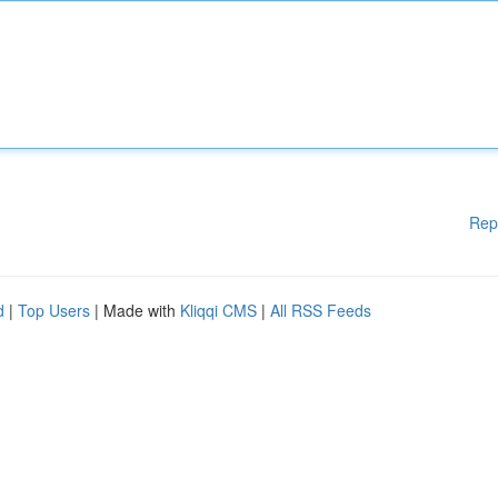
Rep
d
|
Top Users
| Made with
Kliqqi CMS
|
All RSS Feeds