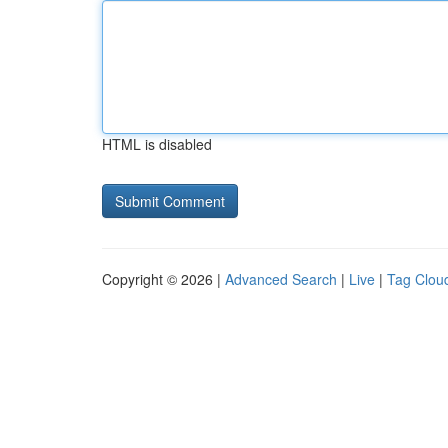
HTML is disabled
Copyright © 2026 |
Advanced Search
|
Live
|
Tag Clou