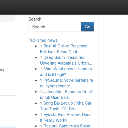
Search
Go
Published News
1
Best AI Online Presence
Builders: Prime Choi...
1
Deep South Treasures:
Unveiling Alabama's Urban...
1
88m: What does this mean
ary
and is it Legit?
1
PySec.ma: Votre partenaire
en cybersécurité
1
Jatengtoto: Panduan Detail
untuk User Baru
1
Sòng Bài 24club : Nhà Cái
Trực Tuyến Tốt Nh...
1
Eyevita Plus Review: Does
It Really Work?
1
Restore Canberra's Shine: