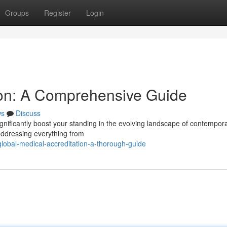
Groups
Register
Login
tion: A Comprehensive Guide
ws
Discuss
gnificantly boost your standing in the evolving landscape of contempor
addressing everything from
lobal-medical-accreditation-a-thorough-guide