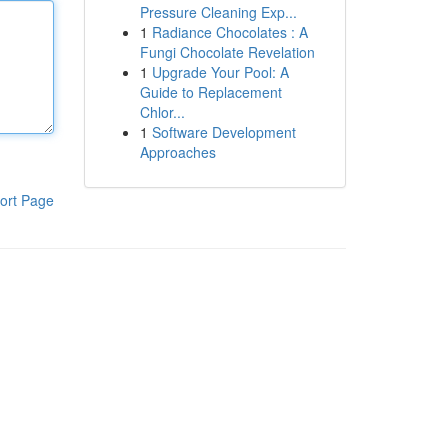
Pressure Cleaning Exp...
1
Radiance Chocolates : A
Fungi Chocolate Revelation
1
Upgrade Your Pool: A
Guide to Replacement
Chlor...
1
Software Development
Approaches
ort Page