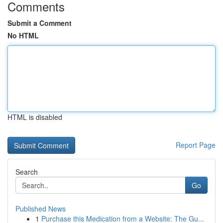
Comments
Submit a Comment
No HTML
HTML is disabled
Report Page
Search
Go
Published News
1
Purchase this Medication from a Website: The Gu...