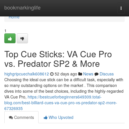
Home
bookmarkinglife
Togg
navi
Home
1
Top Cue Sticks: VA Cue Pro
vs. Predator SP2 & More
highgripcuechalk608612
52 days ago
News
Discuss
Choosing the ideal cue stick can be a difficult task, especially with
so many outstanding options on the market . This comparison
dives into some of the best choices, including the highly-regarded
VA Cue Pro,
https://bestcueforbeginners649309.total-
blog.com/best-billiard-cues-va-cue-pro-vs-predator-sp2-more-
67326935
Comments
Who Upvoted