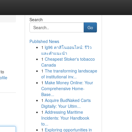
Search
Go
Published News
1
lg96 คาสิโนออนไลน์: รีวิว
และคำแนะนำ
1
Cheapest Stoker's tobacco
Canada
1
The transforming landscape
 to
of institutional inv...
file
1
Make Money Online: Your
Comprehensive Home-
Base...
1
Acquire BudNaked Carts
Digitally: Your Ultim...
1
Addressing Maritime
Incidents: Your Handbook
to...
1
Exploring opportunities in