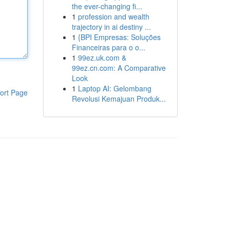
the ever-changing fi...
1
profession and wealth
trajectory in ai destiny ...
1
{BPI Empresas: Soluções
Financeiras para o o...
1
99ez.uk.com &
99ez.cn.com: A Comparative
Look
1
Laptop AI: Gelombang
ort Page
Revolusi Kemajuan Produk...