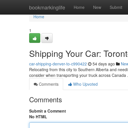
Home
bookmarkinglife
Home
New
Submit
Home
1
Shipping Your Car: Toron
car-shipping-denver-to-c990422
54 days ago
Ne
Relocating from this city to Southern Alberta and needi
consider when transporting your truck across Canada .
Comments
Who Upvoted
Comments
Submit a Comment
No HTML