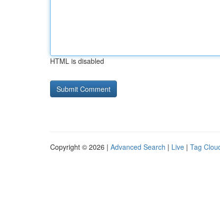
HTML is disabled
Copyright © 2026 |
Advanced Search
|
Live
|
Tag Clou