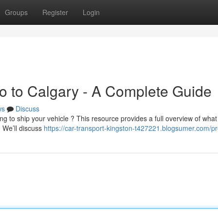
Groups
Register
Login
to to Calgary - A Complete Guide
ws
Discuss
ng to ship your vehicle ? This resource provides a full overview of what
 We’ll discuss
https://car-transport-kingston-t427221.blogsumer.com/pro