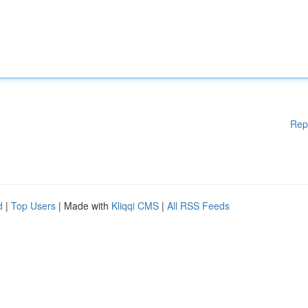
Rep
d
|
Top Users
| Made with
Kliqqi CMS
|
All RSS Feeds