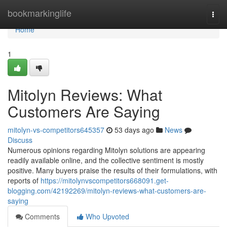
Home
bookmarkinglife
Togg
navi
Home
1
Mitolyn Reviews: What
Customers Are Saying
mitolyn-vs-competitors645357
53 days ago
News
Discuss
Numerous opinions regarding Mitolyn solutions are appearing
readily available online, and the collective sentiment is mostly
positive. Many buyers praise the results of their formulations, with
reports of
https://mitolynvscompetitors668091.get-
blogging.com/42192269/mitolyn-reviews-what-customers-are-
saying
Comments
Who Upvoted