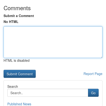
Comments
Submit a Comment
No HTML
HTML is disabled
Report Page
Search
Go
Published News