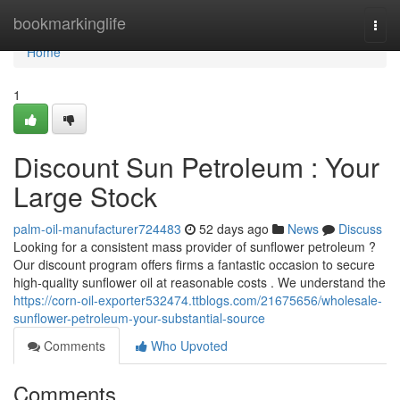
Home
bookmarkinglife
Togg
navi
Home
1
Discount Sun Petroleum : Your
Large Stock
palm-oil-manufacturer724483
52 days ago
News
Discuss
Looking for a consistent mass provider of sunflower petroleum ?
Our discount program offers firms a fantastic occasion to secure
high-quality sunflower oil at reasonable costs . We understand the
https://corn-oil-exporter532474.ttblogs.com/21675656/wholesale-
sunflower-petroleum-your-substantial-source
Comments
Who Upvoted
Comments