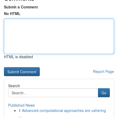
Submit a Comment
No HTML
HTML is disabled
Report Page
Search
Go
Published News
1
Advanced computational approaches are ushering
...