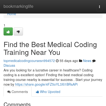
Home
bookmarkinglife
Togg
navi
Home
1
Find the Best Medical Coding
Training Near You
topmedicalcodingcoursesn994572
55 days ago
News
Discuss
Are you looking for a lucrative career in healthcare? Coding
coding is a excellent option! Finding the best medical coding
training course nearby is essential for success . Start your journey
now by
https://share.google/4FZ5oYL3Xi1BRsAPi
Comments
Who Upvoted
Comments