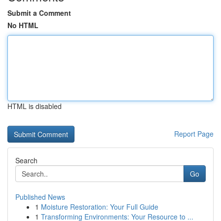
Submit a Comment
No HTML
HTML is disabled
Report Page
Search
Go
Published News
1
Moisture Restoration: Your Full Guide
1
Transforming Environments: Your Resource to ...