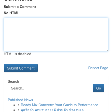
Submit a Comment
No HTML
HTML is disabled
Report Page
Search
Go
Published News
1
Ready Mix Concrete: Your Guide to Performance...
1
พูลวิลล่า พัทยา: สวรรค์ ส่วนตัว ข้าง ทะเล