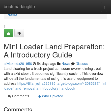
Home
bookmarkinglife
Togg
navi
Home
1
Mini Loader Land Preparation:
A Introductory Guide
aliviaxmdx201956
54 days ago
News
Discuss
Land clearing for a fresh project can seem overwhelming , but
with a skid steer , it becomes significantly easier . This overview
will detail the fundamentals of using this useful equipment to
address
https://tiffanycjha525195.targetblogs.com/42085287/mini-
loader-land-removal-a-introductory-handbook
Comments
Who Upvoted
Comments