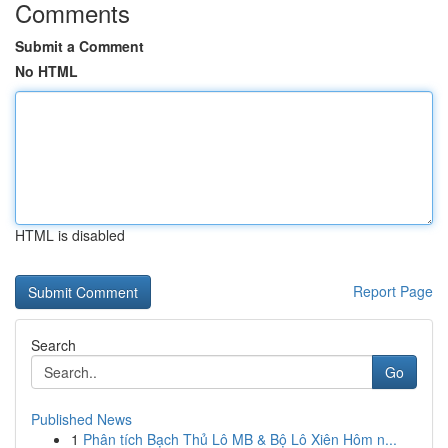
Comments
Submit a Comment
No HTML
HTML is disabled
Report Page
Search
Go
Published News
1
Phân tích Bạch Thủ Lô MB & Bộ Lô Xiên Hôm n...