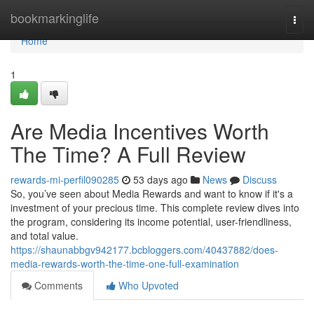
Home
bookmarkinglife
Togg
navi
Home
1
Are Media Incentives Worth
The Time? A Full Review
rewards-mi-perfil090285
53 days ago
News
Discuss
So, you’ve seen about Media Rewards and want to know if it's a
investment of your precious time. This complete review dives into
the program, considering its income potential, user-friendliness,
and total value.
https://shaunabbgv942177.bcbloggers.com/40437882/does-
media-rewards-worth-the-time-one-full-examination
Comments
Who Upvoted