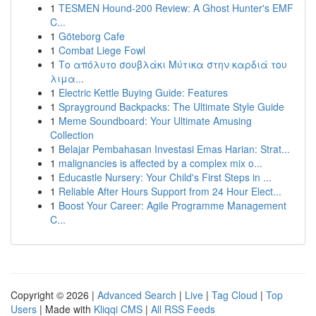
1
TESMEN Hound-200 Review: A Ghost Hunter's EMF
C...
1
Göteborg Cafe
1
Combat Liege Fowl
1
Το απόλυτο σουβλάκι Μύτικα στην καρδιά του
λιμα...
1
Electric Kettle Buying Guide: Features
1
Sprayground Backpacks: The Ultimate Style Guide
1
Meme Soundboard: Your Ultimate Amusing
Collection
1
Belajar Pembahasan Investasi Emas Harian: Strat...
1
malignancies is affected by a complex mix o...
1
Educastle Nursery: Your Child's First Steps in ...
1
Reliable After Hours Support from 24 Hour Elect...
1
Boost Your Career: Agile Programme Management
C...
Copyright © 2026 |
Advanced Search
|
Live
|
Tag Cloud
|
Top
Users
| Made with
Kliqqi CMS
|
All RSS Feeds