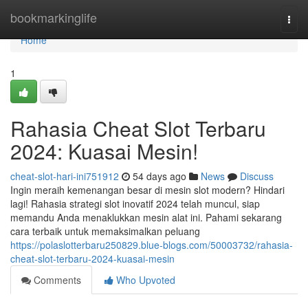
Home
bookmarkinglife
Togg
navi
Home
1
Rahasia Cheat Slot Terbaru
2024: Kuasai Mesin!
cheat-slot-hari-ini751912
54 days ago
News
Discuss
Ingin meraih kemenangan besar di mesin slot modern? Hindari
lagi! Rahasia strategi slot inovatif 2024 telah muncul, siap
memandu Anda menaklukkan mesin alat ini. Pahami sekarang
cara terbaik untuk memaksimalkan peluang
https://polaslotterbaru250829.blue-blogs.com/50003732/rahasia-
cheat-slot-terbaru-2024-kuasai-mesin
Comments
Who Upvoted