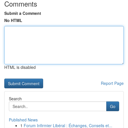
Comments
Submit a Comment
No HTML
HTML is disabled
Report Page
Search
Go
Published News
1
Forum Infirmier Libéral : Échanges, Conseils et...