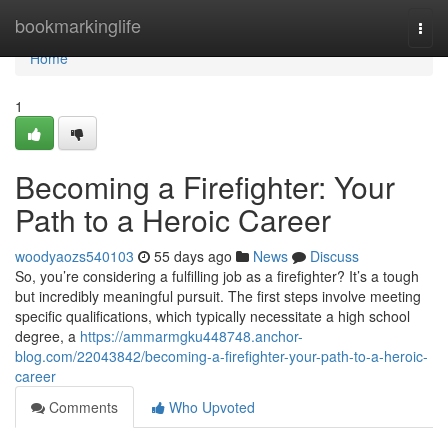
Home
bookmarkinglife
Togg
navi
Home
1
Becoming a Firefighter: Your
Path to a Heroic Career
woodyaozs540103
55 days ago
News
Discuss
So, you’re considering a fulfilling job as a firefighter? It’s a tough
but incredibly meaningful pursuit. The first steps involve meeting
specific qualifications, which typically necessitate a high school
degree, a
https://ammarmgku448748.anchor-
blog.com/22043842/becoming-a-firefighter-your-path-to-a-heroic-
career
Comments
Who Upvoted