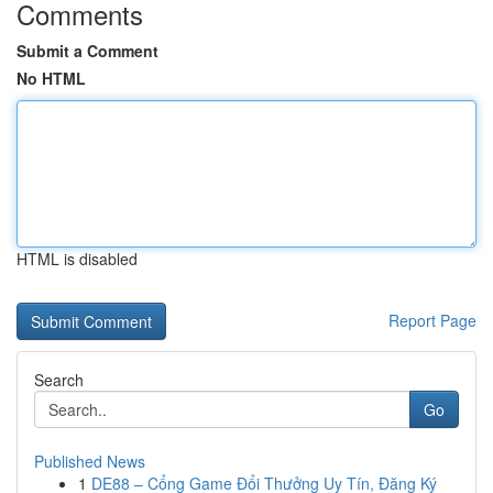
Comments
Submit a Comment
No HTML
HTML is disabled
Report Page
Search
Go
Published News
1
DE88 – Cổng Game Đổi Thưởng Uy Tín, Đăng Ký