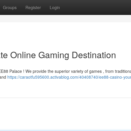
Groups
Register
Login
te Online Gaming Destination
EE88 Palace ! We provide the superior variety of games , from tradition
 and
https://caraotfu595600.activablog.com/40408740/ee88-casino-your