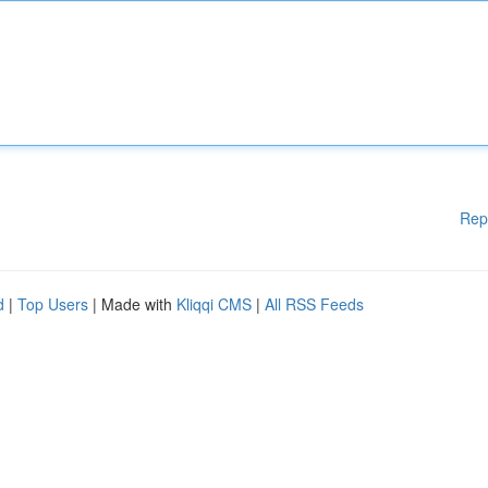
Rep
d
|
Top Users
| Made with
Kliqqi CMS
|
All RSS Feeds