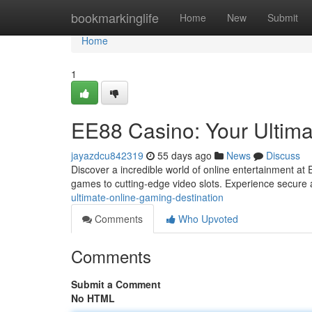
Home
bookmarkinglife
Home
New
Submit
Home
1
EE88 Casino: Your Ultima
jayazdcu842319
55 days ago
News
Discuss
Discover a incredible world of online entertainment at 
games to cutting-edge video slots. Experience secure
ultimate-online-gaming-destination
Comments
Who Upvoted
Comments
Submit a Comment
No HTML