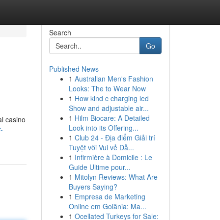
Search
Go
Published News
1
Australian Men's Fashion
Looks: The to Wear Now
1
How kind c charging led
Show and adjustable air...
1
Hilm Biocare: A Detailed
al casino
Look into its Offering...
-
1
Club 24 - Địa điểm Giải trí
Tuyệt vời Vui vẻ Dẫ...
1
Infirmière à Domicile : Le
Guide Ultime pour...
1
Mitolyn Reviews: What Are
Buyers Saying?
1
Empresa de Marketing
Online em Goiânia: Ma...
1
Ocellated Turkeys for Sale: