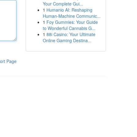
Your Complete Gui...
1
Humanio AI: Reshaping
Human-Machine Communic...
1
Foy Gummies: Your Guide
to Wonderful Cannabis G...
1
88i Casino: Your Ultimate
Online Gaming Destina...
ort Page