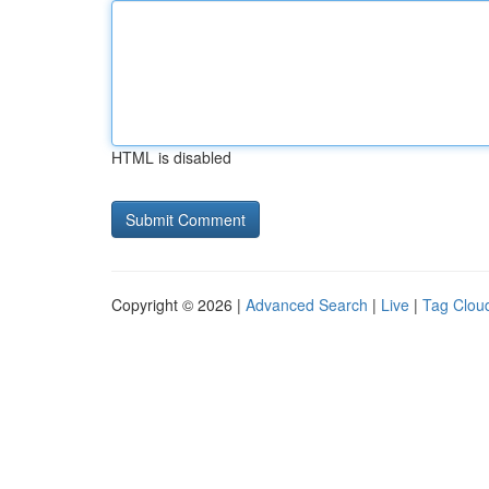
HTML is disabled
Copyright © 2026 |
Advanced Search
|
Live
|
Tag Clou