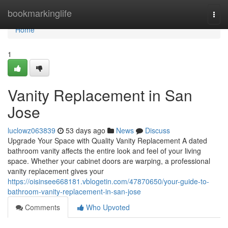
Home
bookmarkinglife
Togg
navi
Home
1
Vanity Replacement in San
Jose
luclowz063839
53 days ago
News
Discuss
Upgrade Your Space with Quality Vanity Replacement A dated
bathroom vanity affects the entire look and feel of your living
space. Whether your cabinet doors are warping, a professional
vanity replacement gives your
https://oisinsee668181.vblogetin.com/47870650/your-guide-to-
bathroom-vanity-replacement-in-san-jose
Comments
Who Upvoted