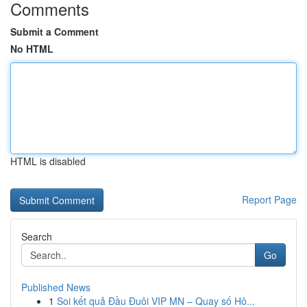
Comments
Submit a Comment
No HTML
HTML is disabled
Report Page
Search
Go
Published News
1
Soi kết quả Đầu Đuôi VIP MN – Quay số Hô...