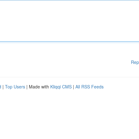
Rep
d
|
Top Users
| Made with
Kliqqi CMS
|
All RSS Feeds