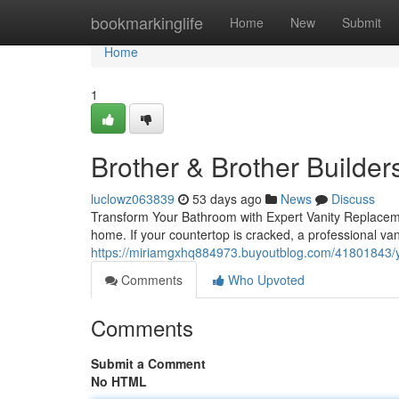
Home
bookmarkinglife
Home
New
Submit
Home
1
Brother & Brother Builder
luclowz063839
53 days ago
News
Discuss
Transform Your Bathroom with Expert Vanity Replacem
home. If your countertop is cracked, a professional va
https://miriamgxhq884973.buyoutblog.com/41801843/y
Comments
Who Upvoted
Comments
Submit a Comment
No HTML