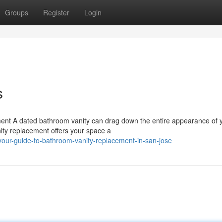
Groups
Register
Login
s
ent A dated bathroom vanity can drag down the entire appearance of 
nity replacement offers your space a
our-guide-to-bathroom-vanity-replacement-in-san-jose