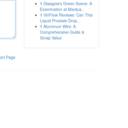
1
Glasgow's Green Scene: A
Examination at Marijua...
1
ViriFlow Reviews: Can This
Liquid Prostate Drop...
1
Aluminum Wire: A
Comprehensive Guide &
Scrap Value
ort Page