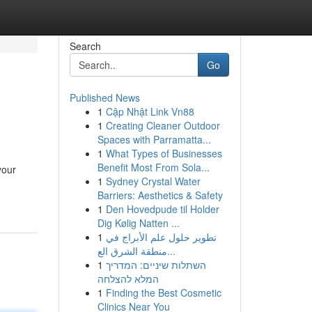
Search
Go
Published News
1
Cập Nhật Link Vn88
1
Creating Cleaner Outdoor
Spaces with Parramatta...
1
What Types of Businesses
Benefit Most From Sola...
your
1
Sydney Crystal Water
Barriers: Aesthetics & Safety
1
Den Hovedpude til Holder
Dig Kølig Natten ...
1
تطوير حلول علم الأبراج في
منطقة الشرق الع...
1
השתלות שיניים: המדריך
המלא להצלחה
1
Finding the Best Cosmetic
Clinics Near You