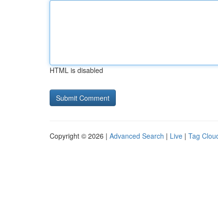
HTML is disabled
Copyright © 2026 |
Advanced Search
|
Live
|
Tag Clou