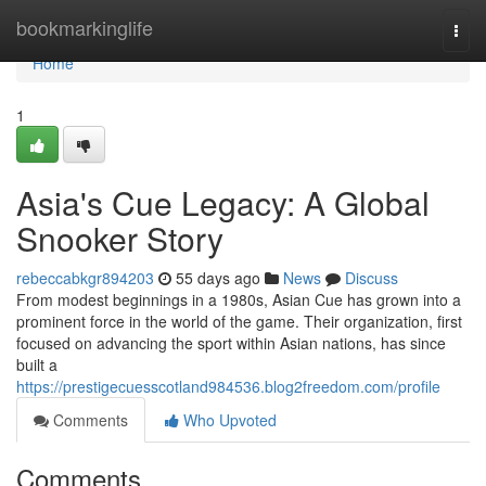
Home
bookmarkinglife
Togg
navi
Home
1
Asia's Cue Legacy: A Global
Snooker Story
rebeccabkgr894203
55 days ago
News
Discuss
From modest beginnings in a 1980s, Asian Cue has grown into a
prominent force in the world of the game. Their organization, first
focused on advancing the sport within Asian nations, has since
built a
https://prestigecuesscotland984536.blog2freedom.com/profile
Comments
Who Upvoted
Comments