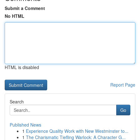
Submit a Comment
No HTML
HTML is disabled
Report Page
Search
Go
Published News
1
Experience Quality Work with New Westminster to...
1
The Charismatic Tiefling Warlock: A Character G...